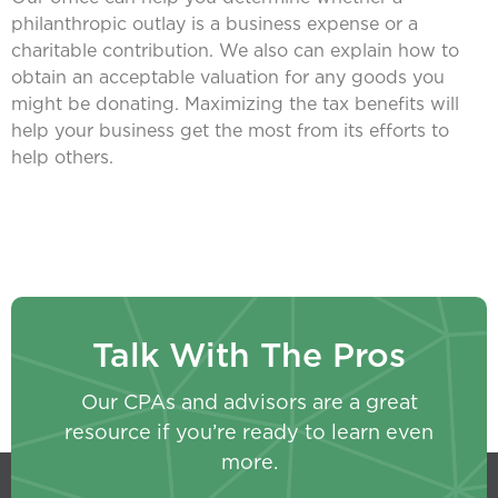
philanthropic outlay is a business expense or a
charitable contribution. We also can explain how to
obtain an acceptable valuation for any goods you
might be donating. Maximizing the tax benefits will
help your business get the most from its efforts to
help others.
Talk With The Pros
Our CPAs and advisors are a great
resource if you’re ready to learn even
more.