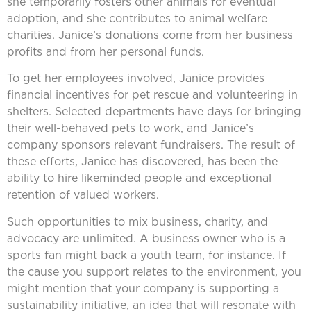
she temporarily fosters other animals for eventual
adoption, and she contributes to animal welfare
charities. Janice’s donations come from her business
profits and from her personal funds.
To get her employees involved, Janice provides
financial incentives for pet rescue and volunteering in
shelters. Selected departments have days for bringing
their well-behaved pets to work, and Janice’s
company sponsors relevant fundraisers. The result of
these efforts, Janice has discovered, has been the
ability to hire likeminded people and exceptional
retention of valued workers.
Such opportunities to mix business, charity, and
advocacy are unlimited. A business owner who is a
sports fan might back a youth team, for instance. If
the cause you support relates to the environment, you
might mention that your company is supporting a
sustainability initiative, an idea that will resonate with