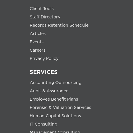
Client Tools
Staff Directory
Records Retention Schedule
Articles
Events
Careers
Privacy Policy
SERVICES
Accounting Outsourcing
Audit & Assurance
Employee Benefit Plans
Forensic & Valuation Services
Human Capital Solutions
IT Consulting
Management Consulting