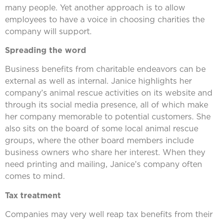
many people. Yet another approach is to allow
employees to have a voice in choosing charities the
company will support.
Spreading the word
Business benefits from charitable endeavors can be
external as well as internal. Janice highlights her
company’s animal rescue activities on its website and
through its social media presence, all of which make
her company memorable to potential customers. She
also sits on the board of some local animal rescue
groups, where the other board members include
business owners who share her interest. When they
need printing and mailing, Janice’s company often
comes to mind.
Tax treatment
Companies may very well reap tax benefits from their