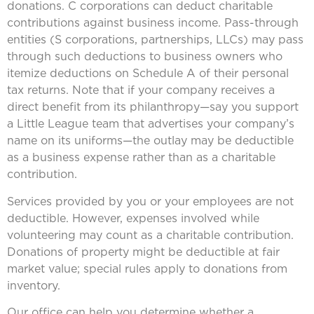
donations. C corporations can deduct charitable
contributions against business income. Pass-through
entities (S corporations, partnerships, LLCs) may pass
through such deductions to business owners who
itemize deductions on Schedule A of their personal
tax returns. Note that if your company receives a
direct benefit from its philanthropy—say you support
a Little League team that advertises your company’s
name on its uniforms—the outlay may be deductible
as a business expense rather than as a charitable
contribution.
Services provided by you or your employees are not
deductible. However, expenses involved while
volunteering may count as a charitable contribution.
Donations of property might be deductible at fair
market value; special rules apply to donations from
inventory.
Our office can help you determine whether a