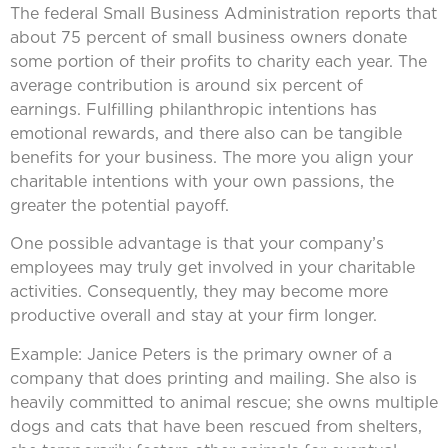
The federal Small Business Administration reports that
about 75 percent of small business owners donate
some portion of their profits to charity each year. The
average contribution is around six percent of
earnings. Fulfilling philanthropic intentions has
emotional rewards, and there also can be tangible
benefits for your business. The more you align your
charitable intentions with your own passions, the
greater the potential payoff.
One possible advantage is that your company’s
employees may truly get involved in your charitable
activities. Consequently, they may become more
productive overall and stay at your firm longer.
Example: Janice Peters is the primary owner of a
company that does printing and mailing. She also is
heavily committed to animal rescue; she owns multiple
dogs and cats that have been rescued from shelters,