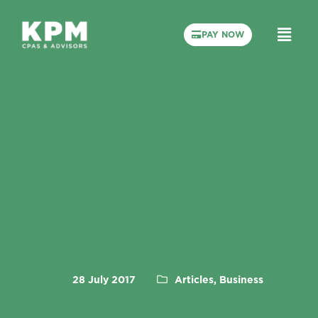
PAY NOW
28 July 2017
Articles, Business