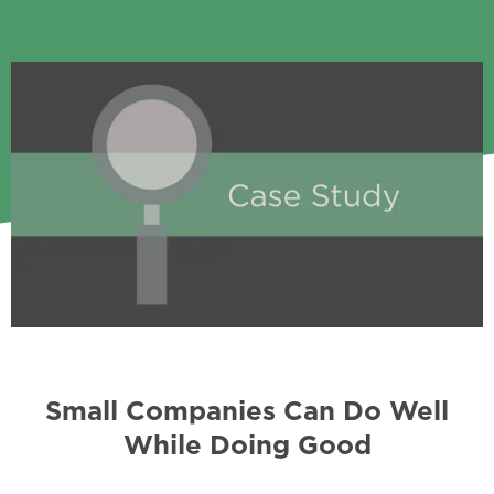
Small Companies Can Do Well
While Doing Good