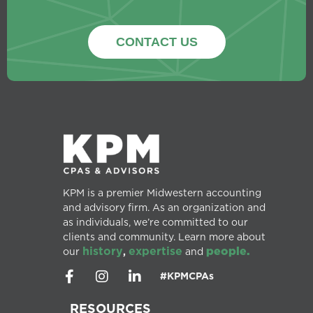
CONTACT US
KPM is a premier Midwestern accounting
and advisory firm. As an organization and
as individuals, we’re committed to our
clients and community. Learn more about
history
expertise
people.
our
,
and
#KPMCPAs
RESOURCES