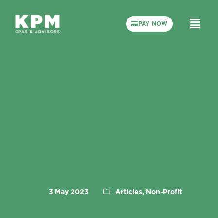
PAY NOW
3 May 2023
Articles, Non-Profit