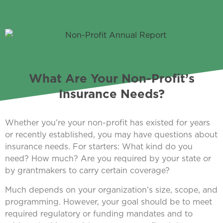
What Are Your Non-Profit’s
Insurance Needs?
Whether you’re your non-profit has existed for years
or recently established, you may have questions about
insurance needs. For starters: What kind do you
need? How much? Are you required by your state or
by grantmakers to carry certain coverage?
Much depends on your organization’s size, scope, and
programming. However, your goal should be to meet
required regulatory or funding mandates and to