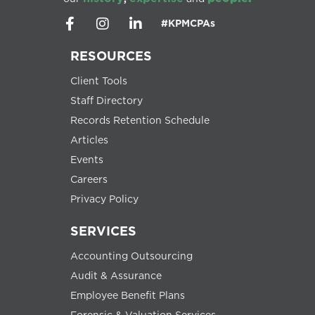
#KPMCPAs
RESOURCES
Client Tools
Staff Directory
Records Retention Schedule
Articles
Events
Careers
Privacy Policy
SERVICES
Accounting Outsourcing
Audit & Assurance
Employee Benefit Plans
Forensic & Valuation Services