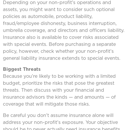
Depending on your non-profit’s operations and
assets, you might want to consider such optional
policies as automobile, product liability,
fraud/employee dishonesty, business interruption,
umbrella coverage, and directors and officers liability.
Insurance also is available to cover risks associated
with special events. Before purchasing a separate
policy, however, check whether your non-profit’s
general liability insurance extends to special events.
Biggest Threats
Because you’re likely to be working with a limited
budget, prioritize the risks that pose the greatest
threats. Then discuss with your financial and
insurance advisors the kinds — and amounts — of
coverage that will mitigate those risks.
Be careful you don’t assume insurance alone will
address your non-profit’s exposure. Your objective
should be to never actually need insurance benefits.