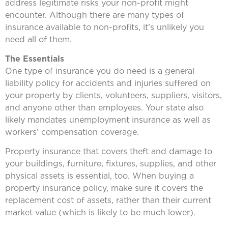
address legitimate risks your non-profit might
encounter. Although there are many types of
insurance available to non-profits, it’s unlikely you
need all of them.
The Essentials
One type of insurance you do need is a general
liability policy for accidents and injuries suffered on
your property by clients, volunteers, suppliers, visitors,
and anyone other than employees. Your state also
likely mandates unemployment insurance as well as
workers’ compensation coverage.
Property insurance that covers theft and damage to
your buildings, furniture, fixtures, supplies, and other
physical assets is essential, too. When buying a
property insurance policy, make sure it covers the
replacement cost of assets, rather than their current
market value (which is likely to be much lower).