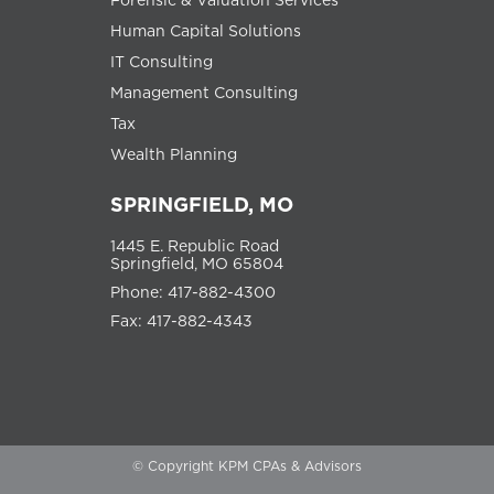
Human Capital Solutions
IT Consulting
Management Consulting
Tax
Wealth Planning
SPRINGFIELD, MO
1445 E. Republic Road
Springfield, MO 65804
Phone: 417-882-4300
Fax: 417-882-4343
© Copyright KPM CPAs & Advisors