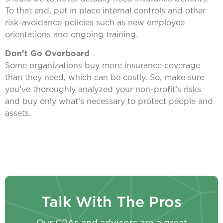
To that end, put in place internal controls and other
risk-avoidance policies such as new employee
orientations and ongoing training.
Don’t Go Overboard
Some organizations buy more insurance coverage
than they need, which can be costly. So, make sure
you’ve thoroughly analyzed your non-profit’s risks
and buy only what’s necessary to protect people and
assets.
Talk With The Pros
Our CPAs and advisors are a great