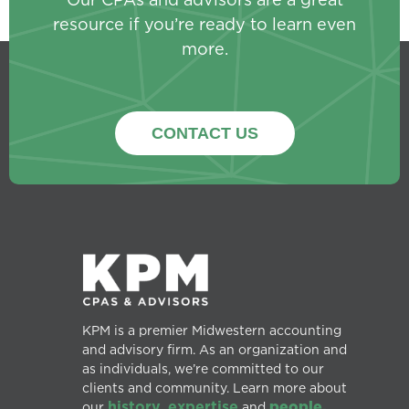
resource if you’re ready to learn even
more.
CONTACT US
KPM is a premier Midwestern accounting
and advisory firm. As an organization and
as individuals, we’re committed to our
clients and community. Learn more about
history
expertise
people.
our
,
and