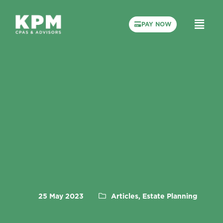
PAY NOW
25 May 2023
Articles, Estate Planning