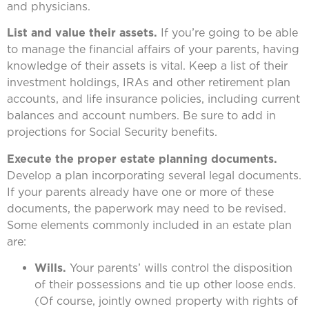
and physicians.
List and value their assets.
If you’re going to be able
to manage the financial affairs of your parents, having
knowledge of their assets is vital. Keep a list of their
investment holdings, IRAs and other retirement plan
accounts, and life insurance policies, including current
balances and account numbers. Be sure to add in
projections for Social Security benefits.
Execute the proper estate planning documents.
Develop a plan incorporating several legal documents.
If your parents already have one or more of these
documents, the paperwork may need to be revised.
Some elements commonly included in an estate plan
are:
Wills.
Your parents’ wills control the disposition
of their possessions and tie up other loose ends.
(Of course, jointly owned property with rights of