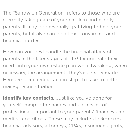
The “Sandwich Generation” refers to those who are
currently taking care of your children and elderly
parents. It may be personally gratifying to help your
parents, but it also can be a time-consuming and
financial burden.
How can you best handle the financial affairs of
parents in the later stages of life? Incorporate their
needs into your own estate plan while tweaking, when
necessary, the arrangements they’ve already made.
Here are some critical action steps to take to better
manage your situation:
Identify key contacts.
Just like you’ve done for
yourself, compile the names and addresses of
professionals important to your parents’ finances and
medical conditions. These may include stockbrokers,
financial advisors, attorneys, CPAs, insurance agents,