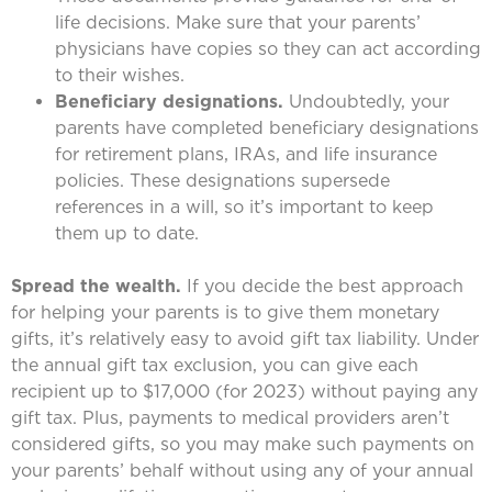
life decisions. Make sure that your parents’
physicians have copies so they can act according
to their wishes.
Beneficiary designations.
Undoubtedly, your
parents have completed beneficiary designations
for retirement plans, IRAs, and life insurance
policies. These designations supersede
references in a will, so it’s important to keep
them up to date.
Spread the wealth.
If you decide the best approach
for helping your parents is to give them monetary
gifts, it’s relatively easy to avoid gift tax liability. Under
the annual gift tax exclusion, you can give each
recipient up to $17,000 (for 2023) without paying any
gift tax. Plus, payments to medical providers aren’t
considered gifts, so you may make such payments on
your parents’ behalf without using any of your annual