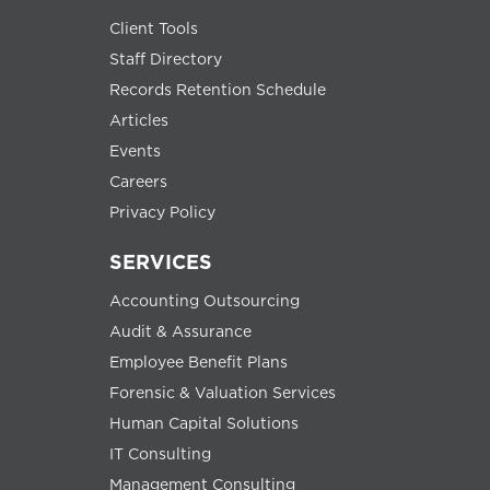
Client Tools
Staff Directory
Records Retention Schedule
Articles
Events
Careers
Privacy Policy
SERVICES
Accounting Outsourcing
Audit & Assurance
Employee Benefit Plans
Forensic & Valuation Services
Human Capital Solutions
IT Consulting
Management Consulting