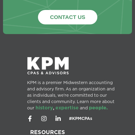
CONTACT US
KPM is a premier Midwestern accounting
and advisory firm. As an organization and
as individuals, we’re committed to our
clients and community. Learn more about
history
expertise
people.
our
,
and
#KPMCPAs
RESOURCES