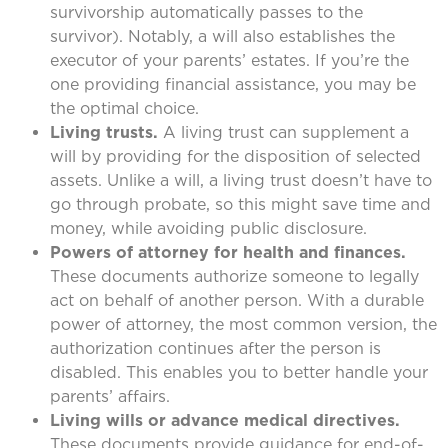
survivorship automatically passes to the
survivor). Notably, a will also establishes the
executor of your parents’ estates. If you’re the
one providing financial assistance, you may be
the optimal choice.
Living trusts.
A living trust can supplement a
will by providing for the disposition of selected
assets. Unlike a will, a living trust doesn’t have to
go through probate, so this might save time and
money, while avoiding public disclosure.
Powers of attorney for health and finances.
These documents authorize someone to legally
act on behalf of another person. With a durable
power of attorney, the most common version, the
authorization continues after the person is
disabled. This enables you to better handle your
parents’ affairs.
Living wills or advance medical directives.
These documents provide guidance for end-of-