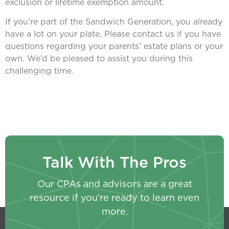
exclusion or lifetime exemption amount.
If you’re part of the Sandwich Generation, you already
have a lot on your plate. Please contact us if you have
questions regarding your parents’ estate plans or your
own. We’d be pleased to assist you during this
challenging time.
Talk With The Pros
Our CPAs and advisors are a great
resource if you’re ready to learn even
more.