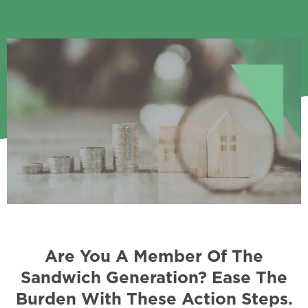
Are You A Member Of The
Sandwich Generation? Ease The
Burden With These Action Steps.