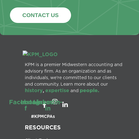
CONTACT US
KPM is a premier Midwestern accounting and
advisory firm. As an organization and as
individuals, we’re committed to our clients
and community. Learn more about our
history
expertise
people.
,
and
Facebook-
Instagram
Linkedin-
f
in
#KPMCPAs
RESOURCES