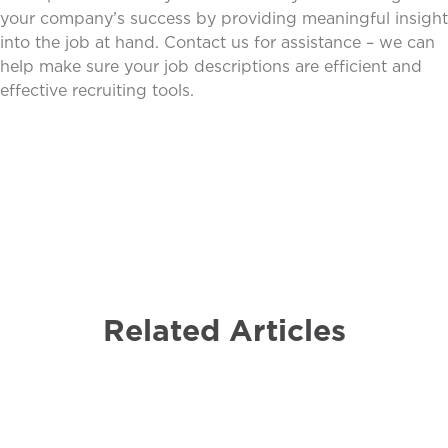
your company’s success by providing meaningful insight
into the job at hand. Contact us for assistance – we can
help make sure your job descriptions are efficient and
effective recruiting tools.
Related Articles
Payroll
Non-Profit
Business
Employer