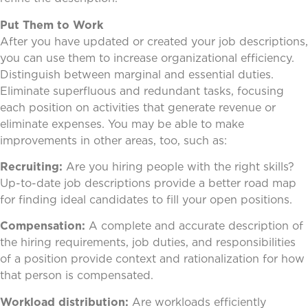
Put Them to Work
After you have updated or created your job descriptions,
you can use them to increase organizational efficiency.
Distinguish between marginal and essential duties.
Eliminate superfluous and redundant tasks, focusing
each position on activities that generate revenue or
eliminate expenses. You may be able to make
improvements in other areas, too, such as:
Recruiting:
Are you hiring people with the right skills?
Up-to-date job descriptions provide a better road map
for finding ideal candidates to fill your open positions.
Compensation:
A complete and accurate description of
the hiring requirements, job duties, and responsibilities
of a position provide context and rationalization for how
that person is compensated.
Workload distribution:
Are workloads efficiently