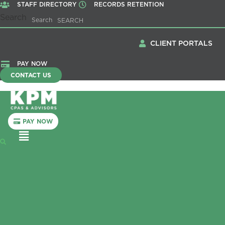
STAFF DIRECTORY
RECORDS RETENTION
Search
Search
CLIENT PORTALS
PAY NOW
CONTACT US
PAY NOW
Menu