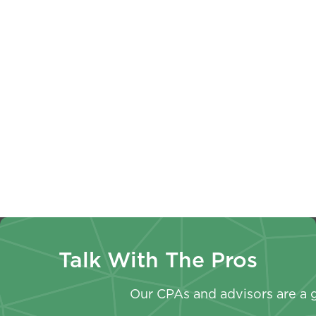
Business
Checkup:
A Year-
Valuation
Why
Round
Basics:
Employee
Approach
Key
Should
To Your
Terms
Review
Non-
Every
Paystubs
Profit
Owner
W-4
Annual
Should
Withhold
Report
Know
Now
Talk With The Pros
Our CPAs and advisors are a g