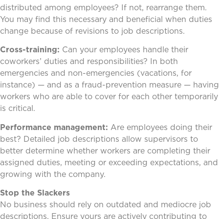
distributed among employees? If not, rearrange them.
You may find this necessary and beneficial when duties
change because of revisions to job descriptions.
Cross-training:
Can your employees handle their
coworkers’ duties and responsibilities? In both
emergencies and non-emergencies (vacations, for
instance) — and as a fraud-prevention measure — having
workers who are able to cover for each other temporarily
is critical.
Performance management:
Are employees doing their
best? Detailed job descriptions allow supervisors to
better determine whether workers are completing their
assigned duties, meeting or exceeding expectations, and
growing with the company.
Stop the Slackers
No business should rely on outdated and mediocre job
descriptions. Ensure yours are actively contributing to