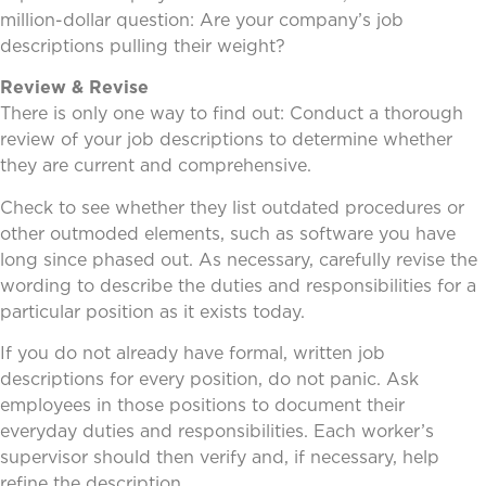
million-dollar question: Are your company’s job
descriptions pulling their weight?
Review & Revise
There is only one way to find out: Conduct a thorough
review of your job descriptions to determine whether
they are current and comprehensive.
Check to see whether they list outdated procedures or
other outmoded elements, such as software you have
long since phased out. As necessary, carefully revise the
wording to describe the duties and responsibilities for a
particular position as it exists today.
If you do not already have formal, written job
descriptions for every position, do not panic. Ask
employees in those positions to document their
everyday duties and responsibilities. Each worker’s
supervisor should then verify and, if necessary, help
refine the description.