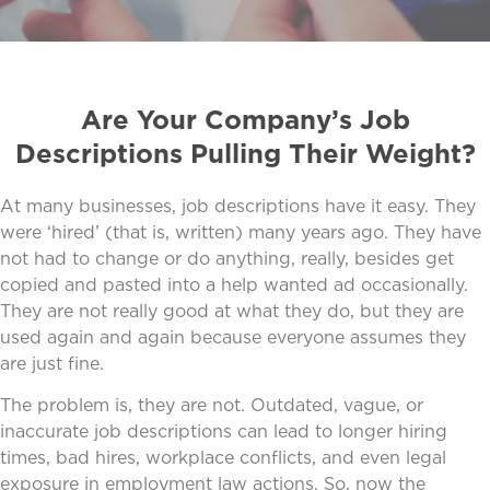
Are Your Company’s Job
Descriptions Pulling Their Weight?
At many businesses, job descriptions have it easy. They
were ‘hired’ (that is, written) many years ago. They have
not had to change or do anything, really, besides get
copied and pasted into a help wanted ad occasionally.
They are not really good at what they do, but they are
used again and again because everyone assumes they
are just fine.
The problem is, they are not. Outdated, vague, or
inaccurate job descriptions can lead to longer hiring
times, bad hires, workplace conflicts, and even legal
exposure in employment law actions. So, now the