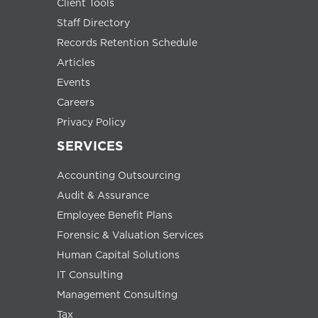
Client Tools
Staff Directory
Records Retention Schedule
Articles
Events
Careers
Privacy Policy
SERVICES
Accounting Outsourcing
Audit & Assurance
Employee Benefit Plans
Forensic & Valuation Services
Human Capital Solutions
IT Consulting
Management Consulting
Tax