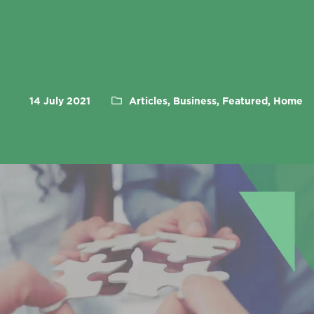
14 July 2021
Articles, Business, Featured, Home