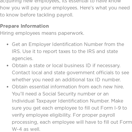
acquiring new employees, its essential to have know
how you will pay your employees. Here’s what you need
to know before tackling payroll.
Prepare Information
Hiring employees means paperwork.
Get an Employer Identification Number from the
IRS. Use it to report taxes to the IRS and state
agencies.
Obtain a state or local business ID if necessary.
Contact local and state government officials to see
whether you need an additional tax ID number.
Obtain essential information from each new hire.
You’ll need a Social Security number or an
Individual Taxpayer Identification Number. Make
sure you get each employee to fill out Form I-9 to
verify employee eligibility. For proper payroll
processing, each employee will have to fill out Form
W-4 as well.