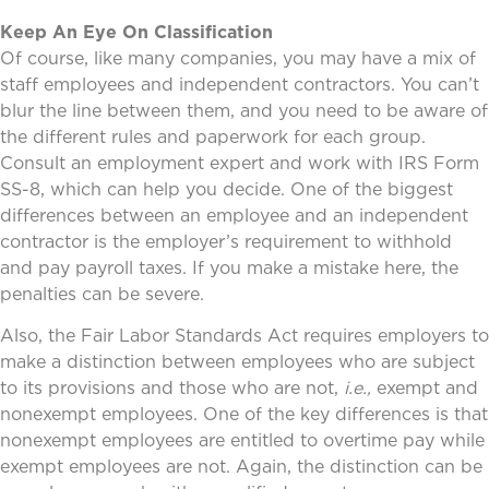
Keep An Eye On Classification
Of course, like many companies, you may have a mix of
staff employees and independent contractors. You can’t
blur the line between them, and you need to be aware of
the different rules and paperwork for each group.
Consult an employment expert and work with IRS Form
SS-8, which can help you decide. One of the biggest
differences between an employee and an independent
contractor is the employer’s requirement to withhold
and pay payroll taxes. If you make a mistake here, the
penalties can be severe.
Also, the Fair Labor Standards Act requires employers to
make a distinction between employees who are subject
to its provisions and those who are not,
i.e.,
exempt and
nonexempt employees. One of the key differences is that
nonexempt employees are entitled to overtime pay while
exempt employees are not. Again, the distinction can be