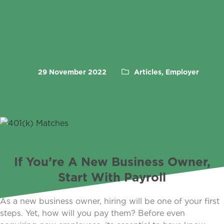
29 November 2022
Articles, Employer
If You’re A New Business Owner,
Start With Payroll
As a new business owner, hiring will be one of your first
steps. Yet, how will you pay them? Before even