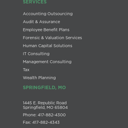
SERVICES
Accounting Outsourcing
Audit & Assurance
Employee Benefit Plans
Forensic & Valuation Services
Human Capital Solutions
IT Consulting
Management Consulting
Tax
Wealth Planning
SPRINGFIELD, MO
1445 E. Republic Road
Springfield, MO 65804
Phone: 417-882-4300
Fax: 417-882-4343