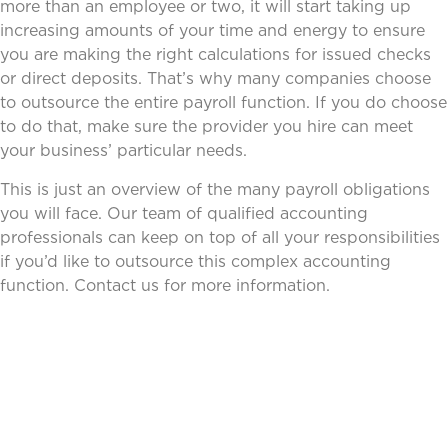
more than an employee or two, it will start taking up
increasing amounts of your time and energy to ensure
you are making the right calculations for issued checks
or direct deposits. That’s why many companies choose
to outsource the entire payroll function. If you do choose
to do that, make sure the provider you hire can meet
your business’ particular needs.
This is just an overview of the many payroll obligations
you will face. Our team of qualified accounting
professionals can keep on top of all your responsibilities
if you’d like to outsource this complex accounting
function. Contact us for more information.