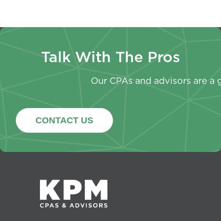
Talk With The Pros
Our CPAs and advisors are a g
CONTACT US