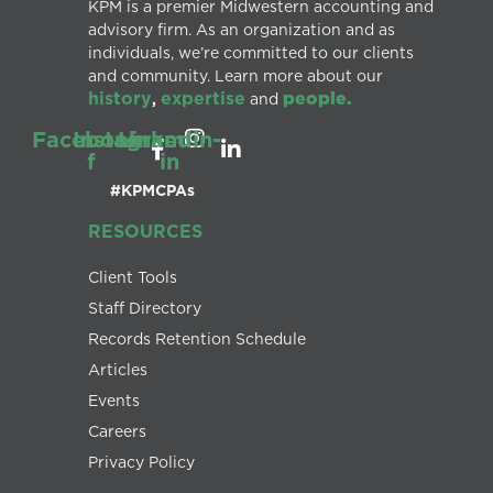
KPM is a premier Midwestern accounting and
advisory firm. As an organization and as
individuals, we’re committed to our clients
and community. Learn more about our
history
expertise
people.
,
and
Facebook-
Instagram
Linkedin-
f
in
#KPMCPAs
RESOURCES
Client Tools
Staff Directory
Records Retention Schedule
Articles
Events
Careers
Privacy Policy