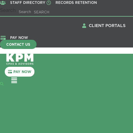
STAFF DIRECTORY
RECORDS RETENTION
Search
Search
CLIENT PORTALS
PAY NOW
CONTACT US
PAY NOW
Menu