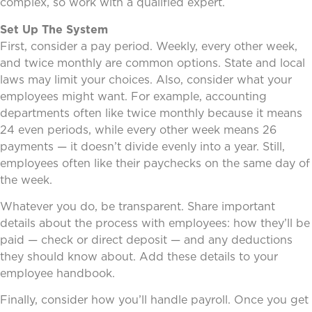
complex, so work with a qualified expert.
Set Up The System
First, consider a pay period. Weekly, every other week,
and twice monthly are common options. State and local
laws may limit your choices. Also, consider what your
employees might want. For example, accounting
departments often like twice monthly because it means
24 even periods, while every other week means 26
payments — it doesn’t divide evenly into a year. Still,
employees often like their paychecks on the same day of
the week.
Whatever you do, be transparent. Share important
details about the process with employees: how they’ll be
paid — check or direct deposit — and any deductions
they should know about. Add these details to your
employee handbook.
Finally, consider how you’ll handle payroll. Once you get