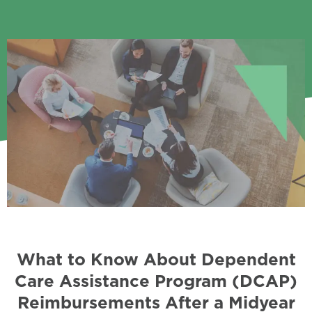
What to Know About Dependent
Care Assistance Program (DCAP)
Reimbursements After a Midyear