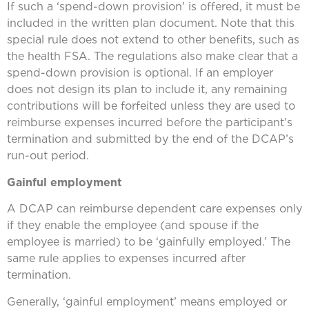
If such a ‘spend-down provision’ is offered, it must be
included in the written plan document. Note that this
special rule does not extend to other benefits, such as
the health FSA. The regulations also make clear that a
spend-down provision is optional. If an employer
does not design its plan to include it, any remaining
contributions will be forfeited unless they are used to
reimburse expenses incurred before the participant’s
termination and submitted by the end of the DCAP’s
run-out period.
Gainful employment
A DCAP can reimburse dependent care expenses only
if they enable the employee (and spouse if the
employee is married) to be ‘gainfully employed.’ The
same rule applies to expenses incurred after
termination.
Generally, ‘gainful employment’ means employed or