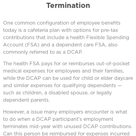
Termination
One common configuration of employee benefits
today is a cafeteria plan with options for pre-tax
contributions that include a health Flexible Spending
Account (FSA) and a dependent care FSA, also
commonly referred to as a DCAP.
The health FSA pays for or reimburses out-of-pocket
medical expenses for employees and their families,
while the DCAP can be used for child or elder daycare
and similar expenses for qualifying dependents —
such as children, a disabled spouse, or legally
dependent parents.
However, a issue many employers encounter is what
to do when a DCAP participant’s employment
terminates mid-year with unused DCAP contributions.
Can this person be reimbursed for expenses incurred