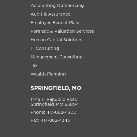
Accounting Outsourcing
Audit & Assurance
Employee Benefit Plans
Forensic & Valuation Services
Human Capital Solutions
IT Consulting
Management Consulting
Tax
Wealth Planning
SPRINGFIELD, MO
1445 E. Republic Road
Springfield, MO 65804
Phone: 417-882-4300
Fax: 417-882-4343