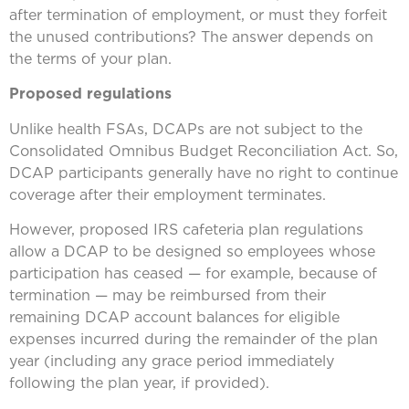
after termination of employment, or must they forfeit
the unused contributions? The answer depends on
the terms of your plan.
Proposed regulations
Unlike health FSAs, DCAPs are not subject to the
Consolidated Omnibus Budget Reconciliation Act. So,
DCAP participants generally have no right to continue
coverage after their employment terminates.
However, proposed IRS cafeteria plan regulations
allow a DCAP to be designed so employees whose
participation has ceased — for example, because of
termination — may be reimbursed from their
remaining DCAP account balances for eligible
expenses incurred during the remainder of the plan
year (including any grace period immediately
following the plan year, if provided).