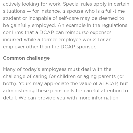
actively looking for work. Special rules apply in certain
situations — for instance, a spouse who is a full-time
student or incapable of self-care may be deemed to
be gainfully employed. An example in the regulations
confirms that a DCAP can reimburse expenses
incurred while a former employee works for an
employer other than the DCAP sponsor.
Common challenge
Many of today’s employees must deal with the
challenge of caring for children or aging parents (or
both). Yours may appreciate the value of a DCAP, but
administering these plans calls for careful attention to
detail. We can provide you with more information.