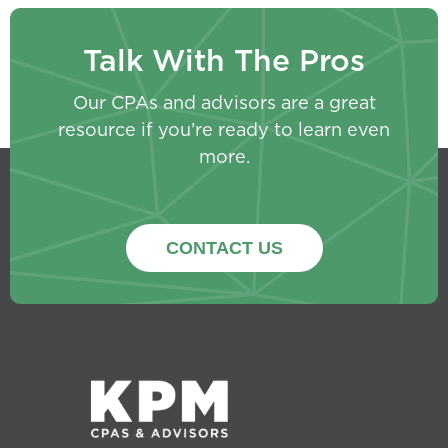
Talk With The Pros
Our CPAs and advisors are a great
resource if you’re ready to learn even
more.
CONTACT US