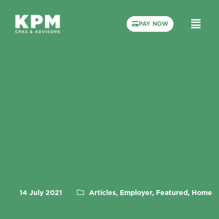
PAY NOW
14 July 2021
Articles, Employer, Featured, Home