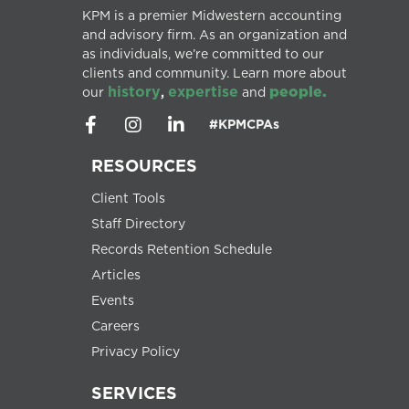
KPM is a premier Midwestern accounting
and advisory firm. As an organization and
as individuals, we’re committed to our
clients and community. Learn more about
history
expertise
people.
our
,
and
#KPMCPAs
RESOURCES
Client Tools
Staff Directory
Records Retention Schedule
Articles
Events
Careers
Privacy Policy
SERVICES